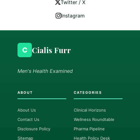
Twitter / X
Instagram
Cialis Furr
C
Men's Health Examined
ABOUT
CATEGORIES
About Us
Clinical Horizons
Contact Us
Wellness Roundtable
Disclosure Policy
Pharma Pipeline
Sitemap
Health Policy Desk