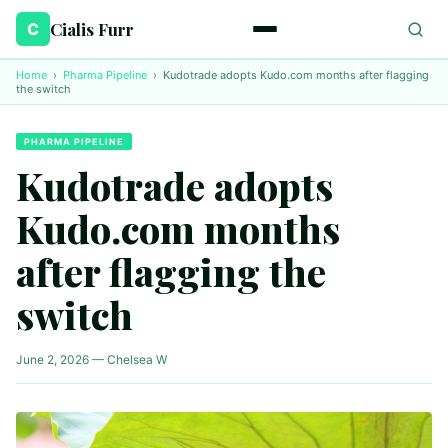
Cialis Furr
C
Home
›
Pharma Pipeline
›
Kudotrade adopts Kudo.com months after flagging
the switch
PHARMA PIPELINE
Kudotrade adopts
Kudo.com months
after flagging the
switch
June 2, 2026 — Chelsea W