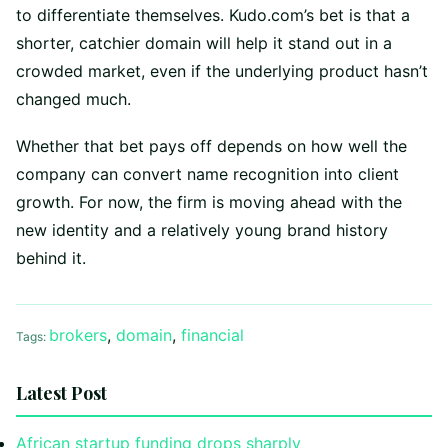
to differentiate themselves. Kudo.com’s bet is that a
shorter, catchier domain will help it stand out in a
crowded market, even if the underlying product hasn’t
changed much.
Whether that bet pays off depends on how well the
company can convert name recognition into client
growth. For now, the firm is moving ahead with the
new identity and a relatively young brand history
behind it.
brokers
,
domain
,
financial
Tags:
Latest Post
African startup funding drops sharply