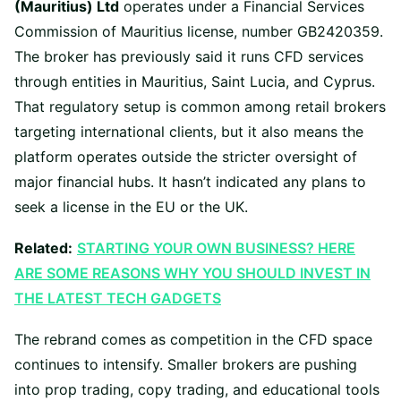
(Mauritius) Ltd
operates under a Financial Services
Commission of Mauritius license, number GB2420359.
The broker has previously said it runs CFD services
through entities in Mauritius, Saint Lucia, and Cyprus.
That regulatory setup is common among retail brokers
targeting international clients, but it also means the
platform operates outside the stricter oversight of
major financial hubs. It hasn’t indicated any plans to
seek a license in the EU or the UK.
Related:
STARTING YOUR OWN BUSINESS? HERE
ARE SOME REASONS WHY YOU SHOULD INVEST IN
THE LATEST TECH GADGETS
The rebrand comes as competition in the CFD space
continues to intensify. Smaller brokers are pushing
into prop trading, copy trading, and educational tools