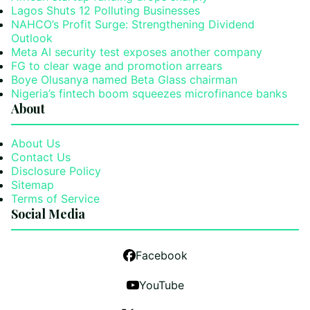
Lagos Shuts 12 Polluting Businesses
NAHCO’s Profit Surge: Strengthening Dividend
Outlook
Meta AI security test exposes another company
FG to clear wage and promotion arrears
Boye Olusanya named Beta Glass chairman
Nigeria’s fintech boom squeezes microfinance banks
About
About Us
Contact Us
Disclosure Policy
Sitemap
Terms of Service
Social Media
Facebook
YouTube