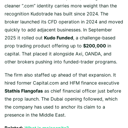
cleaner “.com” identity carries more weight than the
recognition Kudotrade has built since 2024. The
broker launched its CFD operation in 2024 and moved
quickly to add adjacent businesses. In September
2025 it rolled out
Kudo Funded
, a challenge-based
prop trading product offering up to
$200,000
in
capital. That placed it alongside Axi, OANDA, and
other brokers pushing into funded-trader programs.
The firm also staffed up ahead of that expansion. It
hired former Capital.com and HFM finance executive
Stathis Flangofas
as chief financial officer just before
the prop launch. The Dubai opening followed, which
the company has used to anchor its claim to a
presence in the Middle East.