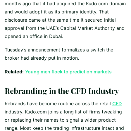
months ago that it had acquired the Kudo.com domain
and would adopt it as its primary identity. That
disclosure came at the same time it secured initial
approval from the UAE’s Capital Market Authority and
opened an office in Dubai.
Tuesday’s announcement formalizes a switch the
broker had already put in motion.
Related:
Young men flock to prediction markets
Rebranding in the CFD Industry
Rebrands have become routine across the retail
CFD
industry. Kudo.com joins a long list of firms tweaking
or replacing their names to signal a wider product
range. Most keep the trading infrastructure intact and