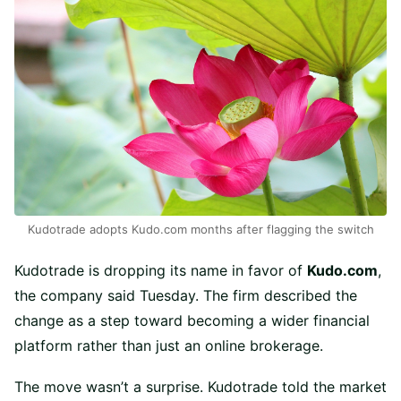
Kudotrade adopts Kudo.com months after flagging the switch
Kudotrade is dropping its name in favor of
Kudo.com
,
the company said Tuesday. The firm described the
change as a step toward becoming a wider financial
platform rather than just an online brokerage.
The move wasn’t a surprise. Kudotrade told the market