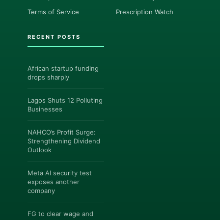
Terms of Service
Prescription Watch
RECENT POSTS
African startup funding
drops sharply
Lagos Shuts 12 Polluting
Businesses
NAHCO’s Profit Surge:
Strengthening Dividend
Outlook
Meta AI security test
exposes another
company
FG to clear wage and