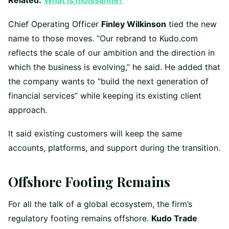
Related:
What is moissanite?
Chief Operating Officer
Finley Wilkinson
tied the new
name to those moves. “Our rebrand to Kudo.com
reflects the scale of our ambition and the direction in
which the business is evolving,” he said. He added that
the company wants to “build the next generation of
financial services” while keeping its existing client
approach.
It said existing customers will keep the same
accounts, platforms, and support during the transition.
Offshore Footing Remains
For all the talk of a global ecosystem, the firm’s
regulatory footing remains offshore.
Kudo Trade