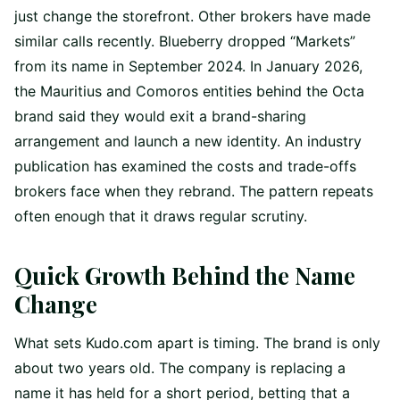
just change the storefront. Other brokers have made
similar calls recently. Blueberry dropped “Markets”
from its name in September 2024. In January 2026,
the Mauritius and Comoros entities behind the Octa
brand said they would exit a brand-sharing
arrangement and launch a new identity. An industry
publication has examined the costs and trade-offs
brokers face when they rebrand. The pattern repeats
often enough that it draws regular scrutiny.
Quick Growth Behind the Name
Change
What sets Kudo.com apart is timing. The brand is only
about two years old. The company is replacing a
name it has held for a short period, betting that a