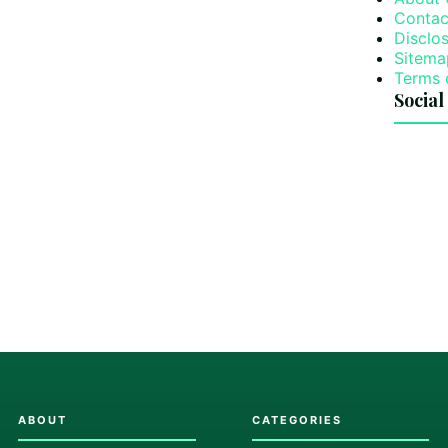
Contac
Disclos
Sitema
Terms 
Social
ABOUT
CATEGORIES