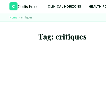
Cialis Furr
C
CLINICAL HORIZONS
HEALTH P
Home
›
critiques
Tag:
critiques