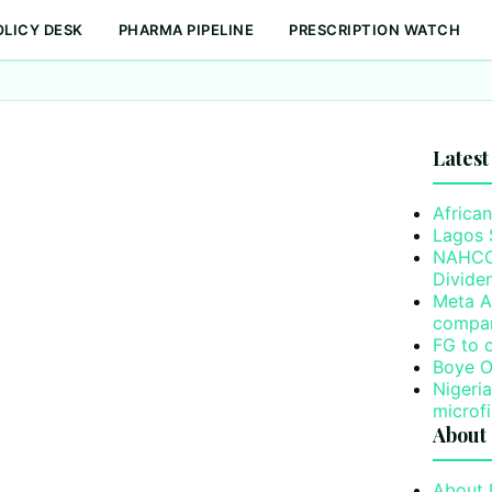
OLICY DESK
PHARMA PIPELINE
PRESCRIPTION WATCH
Latest
African
Lagos 
NAHCO’
Divide
Meta A
compa
FG to 
Boye O
Nigeri
microf
About
About 