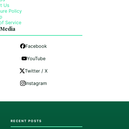
t Us
ure Policy
p
of Service
 Media
Facebook
YouTube
Twitter / X
Instagram
RECENT POSTS