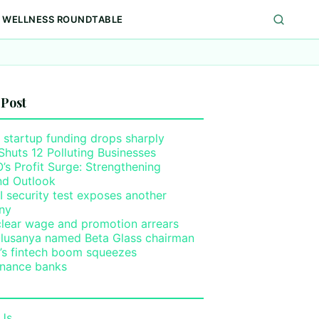
WELLNESS ROUNDTABLE
 Post
 startup funding drops sharply
Shuts 12 Polluting Businesses
s Profit Surge: Strengthening
nd Outlook
I security test exposes another
ny
clear wage and promotion arrears
lusanya named Beta Glass chairman
a’s fintech boom squeezes
inance banks
Us