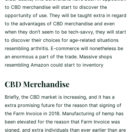
to CBD merchandise will start to discover the
opportunity of use. They will be taught extra in regard
to the advantages of CBD merchandise and even
when they don’t seem to be tech-savvy, they will start
to discover their choices for age-related situations
resembling arthritis. E-commerce will nonetheless be
an enormous a part of the trade. Massive shops
resembling Amazon could start to inventory
CBD Merchandise
Briefly, the CBD market is increasing, and it has a
extra promising future for the reason that signing of
the Farm Invoice in 2018. Manufacturing of hemp has
been elevated for the reason that Farm Invoice was
signed, and extra individuals than ever earlier than are