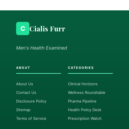
Cialis Furr
C
Men's Health Examined
ABOUT
CATEGORIES
About Us
Clinical Horizons
Contact Us
Wellness Roundtable
Disclosure Policy
Pharma Pipeline
Sitemap
Health Policy Desk
Terms of Service
Prescription Watch