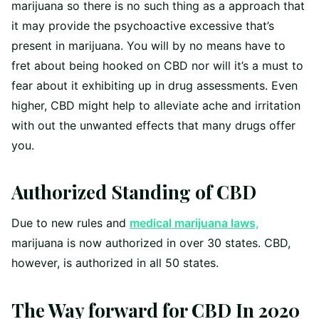
marijuana so there is no such thing as a approach that
it may provide the psychoactive excessive that’s
present in marijuana. You will by no means have to
fret about being hooked on CBD nor will it’s a must to
fear about it exhibiting up in drug assessments. Even
higher, CBD might help to alleviate ache and irritation
with out the unwanted effects that many drugs offer
you.
Authorized Standing of CBD
Due to new rules and
medical marijuana laws,
marijuana is now authorized in over 30 states. CBD,
however, is authorized in all 50 states.
The Way forward for CBD In 2020