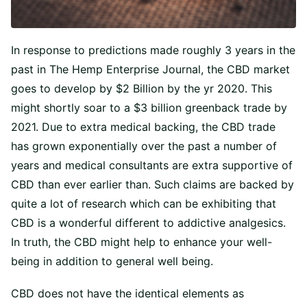
In response to predictions made roughly 3 years in the
past in The Hemp Enterprise Journal, the CBD market
goes to develop by $2 Billion by the yr 2020. This
might shortly soar to a $3 billion greenback trade by
2021. Due to extra medical backing, the CBD trade
has grown exponentially over the past a number of
years and medical consultants are extra supportive of
CBD than ever earlier than. Such claims are backed by
quite a lot of research which can be exhibiting that
CBD is a wonderful different to addictive analgesics.
In truth, the CBD might help to enhance your well-
being in addition to general well being.
CBD does not have the identical elements as