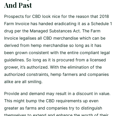
And Past
Prospects for CBD look nice for the reason that 2018
Farm Invoice has handed eradicating it as a Schedule 1
drug per the Managed Substances Act. The Farm
Invoice legalises all CBD merchandise which can be
derived from hemp merchandise so long as it has
been grown consistent with the entire compliant legal
guidelines. So long as it is procured from a licensed
grower, it’s authorized. With the elimination of the
authorized constraints, hemp farmers and companies
alike are all smiling.
Provide and demand may result in a discount in value.
This might bump the CBD requirements up even
greater as farms and companies try to distinguish
themselves to extend and enhance the worth of their