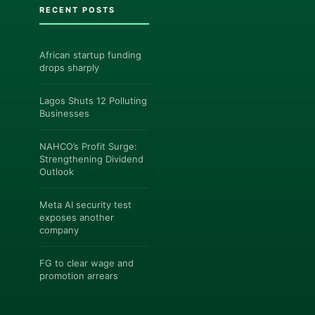
RECENT POSTS
African startup funding
drops sharply
Lagos Shuts 12 Polluting
Businesses
NAHCO’s Profit Surge:
Strengthening Dividend
Outlook
Meta AI security test
exposes another
company
FG to clear wage and
promotion arrears