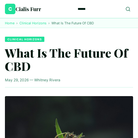
Cialis Furr
C
Home
›
Clinical Horizons
›
What Is The Future Of CBD
CLINICAL HORIZONS
What Is The Future Of
CBD
May 29, 2026 — Whitney Rivera