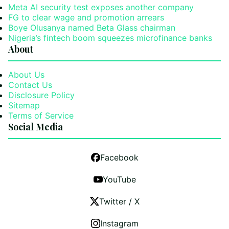
Meta AI security test exposes another company
FG to clear wage and promotion arrears
Boye Olusanya named Beta Glass chairman
Nigeria’s fintech boom squeezes microfinance banks
About
About Us
Contact Us
Disclosure Policy
Sitemap
Terms of Service
Social Media
Facebook
YouTube
Twitter / X
Instagram