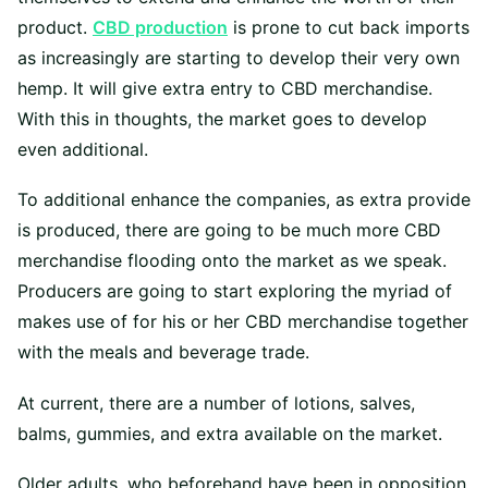
product.
CBD production
is prone to cut back imports
as increasingly are starting to develop their very own
hemp. It will give extra entry to CBD merchandise.
With this in thoughts, the market goes to develop
even additional.
To additional enhance the companies, as extra provide
is produced, there are going to be much more CBD
merchandise flooding onto the market as we speak.
Producers are going to start exploring the myriad of
makes use of for his or her CBD merchandise together
with the meals and beverage trade.
At current, there are a number of lotions, salves,
balms, gummies, and extra available on the market.
Older adults, who beforehand have been in opposition