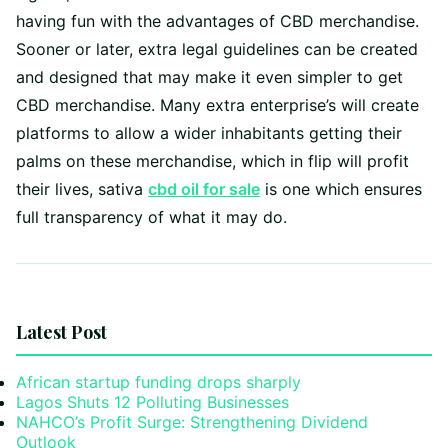
having fun with the advantages of CBD merchandise.
Sooner or later, extra legal guidelines can be created
and designed that may make it even simpler to get
CBD merchandise. Many extra enterprise’s will create
platforms to allow a wider inhabitants getting their
palms on these merchandise, which in flip will profit
their lives, sativa
cbd oil for sale
is one which ensures
full transparency of what it may do.
Latest Post
African startup funding drops sharply
Lagos Shuts 12 Polluting Businesses
NAHCO’s Profit Surge: Strengthening Dividend
Outlook