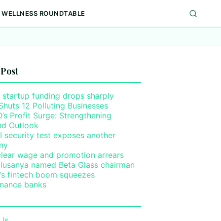
WELLNESS ROUNDTABLE
 Post
 startup funding drops sharply
Shuts 12 Polluting Businesses
s Profit Surge: Strengthening
nd Outlook
I security test exposes another
ny
clear wage and promotion arrears
lusanya named Beta Glass chairman
a’s fintech boom squeezes
inance banks
Us