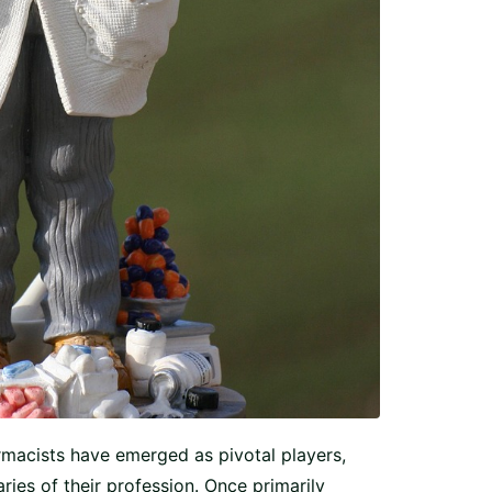
rmacists have emerged as pivotal players,
ies of their profession. Once primarily