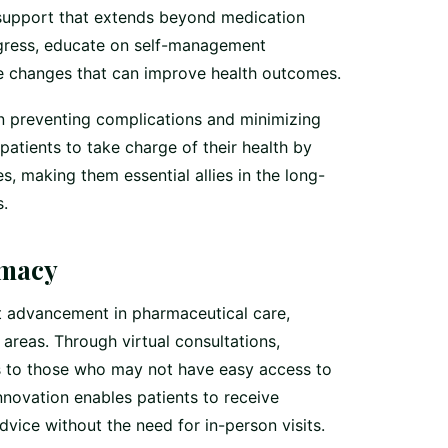
support that extends beyond medication
ogress, educate on self-management
yle changes that can improve health outcomes.
in preventing complications and minimizing
patients to take charge of their health by
s, making them essential allies in the long-
.
rmacy
t advancement in pharmaceutical care,
 areas. Through virtual consultations,
s to those who may not have easy access to
innovation enables patients to receive
ice without the need for in-person visits.