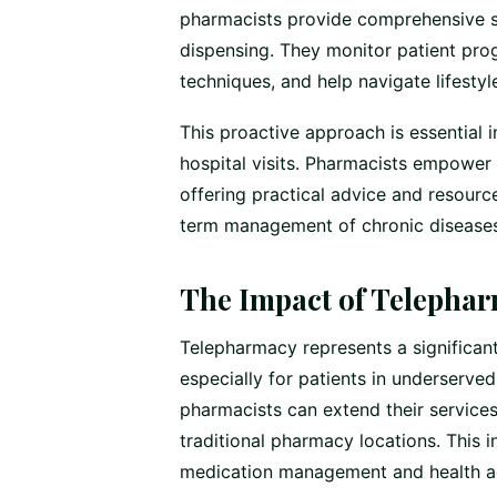
pharmacists provide comprehensive 
dispensing. They monitor patient pr
techniques, and help navigate lifest
This proactive approach is essential 
hospital visits. Pharmacists empower 
offering practical advice and resource
term management of chronic diseases
The Impact of Telepha
Telepharmacy represents a significan
especially for patients in underserved
pharmacists can extend their service
traditional pharmacy locations. This 
medication management and health adv