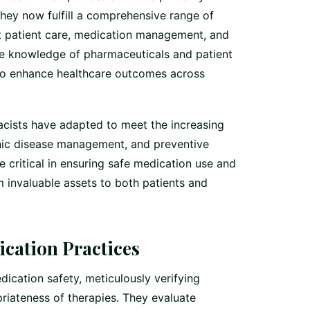
hey now fulfill a comprehensive range of
ct patient care, medication management, and
ve knowledge of pharmaceuticals and patient
 to enhance healthcare outcomes across
cists have adapted to meet the increasing
nic disease management, and preventive
re critical in ensuring safe medication use and
 invaluable assets to both patients and
cation Practices
ication safety, meticulously verifying
riateness of therapies. They evaluate