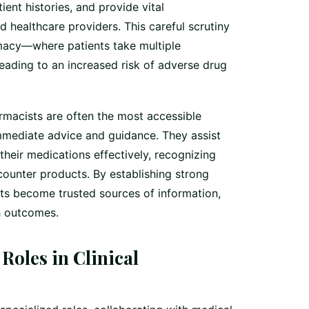
ient histories, and provide vital
 healthcare providers. This careful scrutiny
rmacy—where patients take multiple
ding to an increased risk of adverse drug
macists are often the most accessible
immediate advice and guidance. They assist
their medications effectively, recognizing
counter products. By establishing strong
sts become trusted sources of information,
h outcomes.
Roles in Clinical