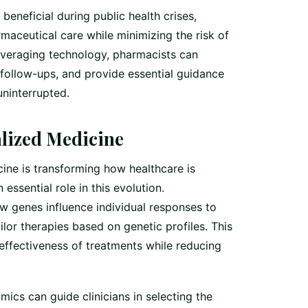
eneficial during public health crises,
maceutical care while minimizing the risk of
leveraging technology, pharmacists can
 follow-ups, and provide essential guidance
uninterrupted.
lized Medicine
ne is transforming how healthcare is
essential role in this evolution.
 genes influence individual responses to
lor therapies based on genetic profiles. This
ffectiveness of treatments while reducing
cs can guide clinicians in selecting the