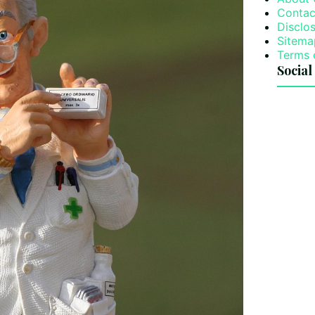
Contac
Disclos
Sitema
Terms 
Social