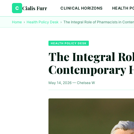
Cialis Furr
C
CLINICAL HORIZONS
HEALTH P
Home
›
Health Policy Desk
›
The Integral Role of Pharmacists in Cont
HEALTH POLICY DESK
The Integral Ro
Contemporary H
May 14, 2026 — Chelsea W