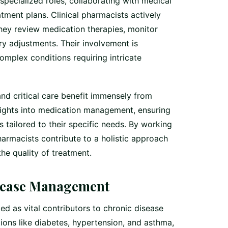
 specialized roles, collaborating with medical
ment plans. Clinical pharmacists actively
they review medication therapies, monitor
y adjustments. Their involvement is
complex conditions requiring intricate
and critical care benefit immensely from
nsights into medication management, ensuring
s tailored to their specific needs. By working
harmacists contribute to a holistic approach
the quality of treatment.
sease Management
ed as vital contributors to chronic disease
ions like diabetes, hypertension, and asthma,