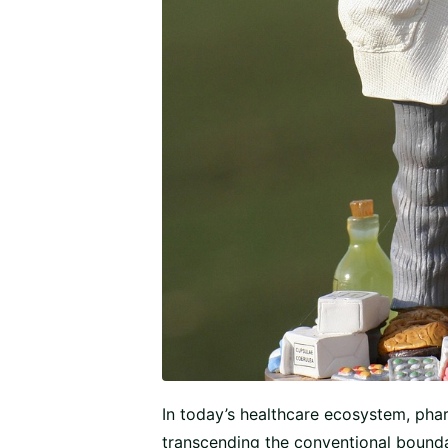
In today’s healthcare ecosystem, pha
transcending the conventional boundar