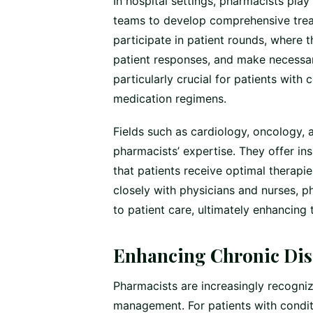
In hospital settings, pharmacists play
teams to develop comprehensive treat
participate in patient rounds, where 
patient responses, and make necessar
particularly crucial for patients with 
medication regimens.
Fields such as cardiology, oncology, 
pharmacists’ expertise. They offer i
that patients receive optimal therapie
closely with physicians and nurses, p
to patient care, ultimately enhancing 
Enhancing Chronic Di
Pharmacists are increasingly recogniz
management. For patients with condit