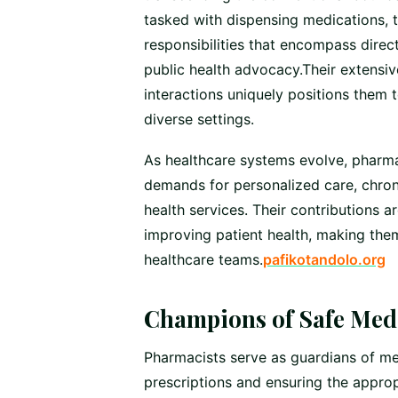
tasked with dispensing medications, t
responsibilities that encompass dire
public health advocacy.Their extensi
interactions uniquely positions them
diverse settings.
As healthcare systems evolve, pharma
demands for personalized care, chro
health services. Their contributions a
improving patient health, making them
healthcare teams.
pafikotandolo.org
Champions of Safe Medi
Pharmacists serve as guardians of med
prescriptions and ensuring the approp