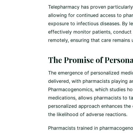
Telepharmacy has proven particularly b
allowing for continued access to phar
exposure to infectious diseases. By 
effectively monitor patients, conduct
remotely, ensuring that care remains 
The Promise of Persona
The emergence of personalized medici
delivered, with pharmacists playing an 
Pharmacogenomics, which studies how
medications, allows pharmacists to tai
personalized approach enhances the e
the likelihood of adverse reactions.
Pharmacists trained in pharmacogenomi