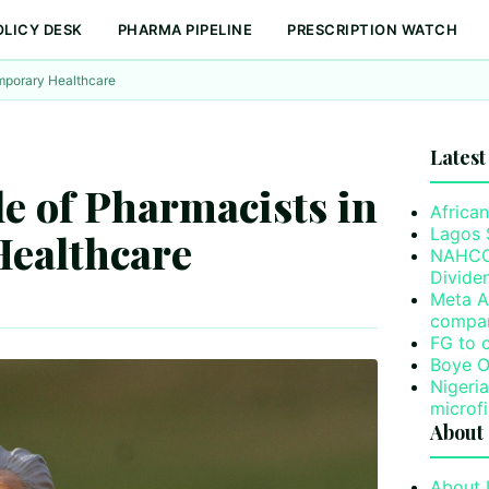
OLICY DESK
PHARMA PIPELINE
PRESCRIPTION WATCH
emporary Healthcare
Latest
le of Pharmacists in
African
Lagos 
ealthcare
NAHCO’
Divide
Meta A
compa
FG to 
Boye O
Nigeri
microf
About
About 