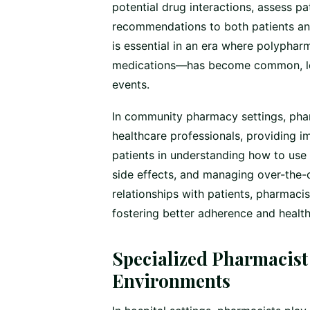
potential drug interactions, assess pat
recommendations to both patients and
is essential in an era where polypha
medications—has become common, lea
events.
In community pharmacy settings, phar
healthcare professionals, providing 
patients in understanding how to use 
side effects, and managing over-the-
relationships with patients, pharmaci
fostering better adherence and healt
Specialized Pharmacist 
Environments