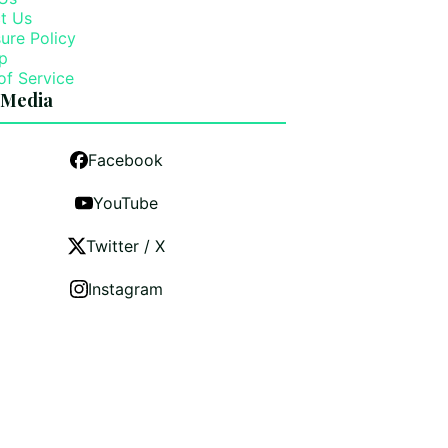
t Us
ure Policy
p
of Service
 Media
Facebook
YouTube
Twitter / X
Instagram